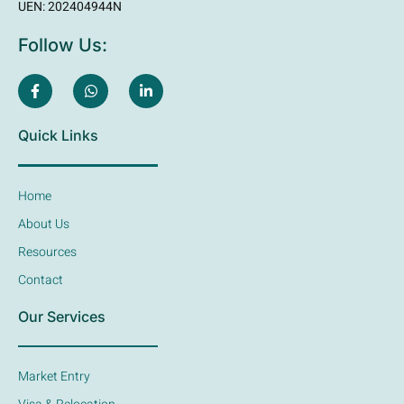
UEN: 202404944N
Follow Us:
Quick Links
Home
About Us
Resources
Contact
Our Services
Market Entry