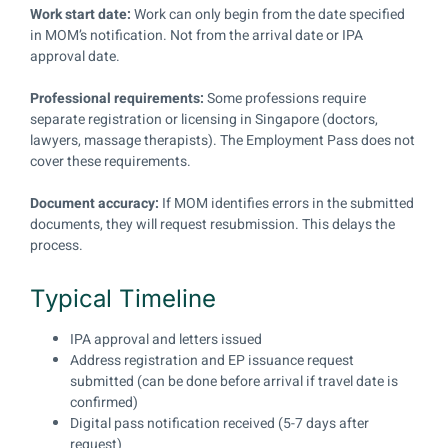
Work start date:
Work can only begin from the date specified
in MOM’s notification. Not from the arrival date or IPA
approval date.
Professional requirements:
Some professions require
separate registration or licensing in Singapore (doctors,
lawyers, massage therapists). The Employment Pass does not
cover these requirements.
Document accuracy:
If MOM identifies errors in the submitted
documents, they will request resubmission. This delays the
process.
Typical Timeline
IPA approval and letters issued
Address registration and EP issuance request
submitted (can be done before arrival if travel date is
confirmed)
Digital pass notification received (5-7 days after
request)