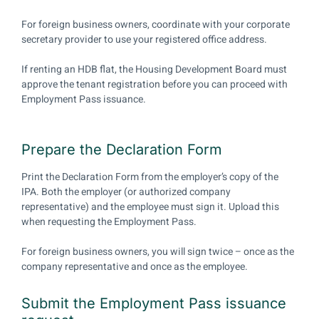
For foreign business owners, coordinate with your corporate
secretary provider to use your registered office address.
If renting an HDB flat, the Housing Development Board must
approve the tenant registration before you can proceed with
Employment Pass issuance.
Prepare the Declaration Form
Print the Declaration Form from the employer’s copy of the
IPA. Both the employer (or authorized company
representative) and the employee must sign it. Upload this
when requesting the Employment Pass.
For foreign business owners, you will sign twice – once as the
company representative and once as the employee.
Submit the Employment Pass issuance