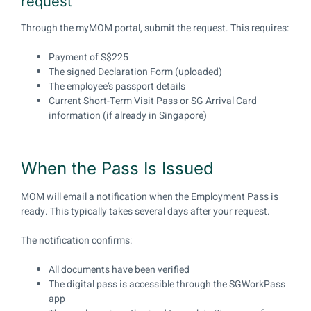
request
Through the myMOM portal, submit the request. This requires:
Payment of S$225
The signed Declaration Form (uploaded)
The employee’s passport details
Current Short-Term Visit Pass or SG Arrival Card
information (if already in Singapore)
When the Pass Is Issued
MOM will email a notification when the Employment Pass is
ready. This typically takes several days after your request.
The notification confirms:
All documents have been verified
The digital pass is accessible through the SGWorkPass
app