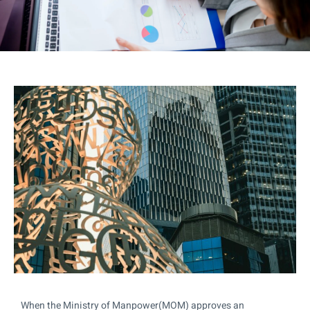
When the Ministry of Manpower(MOM) approves an