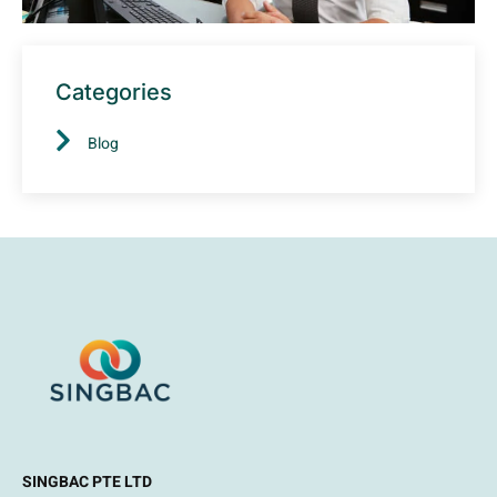
Categories
Blog
SINGBAC PTE LTD