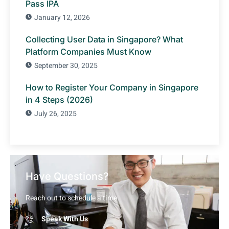
Pass IPA
January 12, 2026
Collecting User Data in Singapore? What
Platform Companies Must Know
September 30, 2025
How to Register Your Company in Singapore
in 4 Steps (2026)
July 26, 2025
Have Questions?
Reach out to schedule a time
Speak With Us