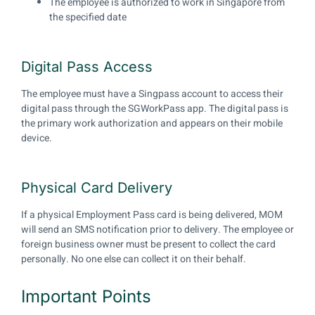
The employee is authorized to work in Singapore from
the specified date
Digital Pass Access
The employee must have a Singpass account to access their
digital pass through the SGWorkPass app. The digital pass is
the primary work authorization and appears on their mobile
device.
Physical Card Delivery
If a physical Employment Pass card is being delivered, MOM
will send an SMS notification prior to delivery. The employee or
foreign business owner must be present to collect the card
personally. No one else can collect it on their behalf.
Important Points