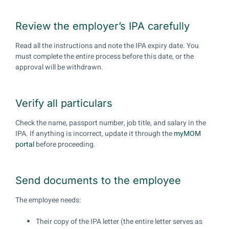
Review the employer’s IPA carefully
Read all the instructions and note the IPA expiry date. You
must complete the entire process before this date, or the
approval will be withdrawn.
Verify all particulars
Check the name, passport number, job title, and salary in the
IPA. If anything is incorrect, update it through the
myMOM
portal
before proceeding.
Send documents to the employee
The employee needs:
Their copy of the IPA letter (the entire letter serves as