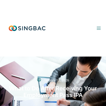
January 12, 2026
What to Do After Receiving Your
Employment Pass IPA