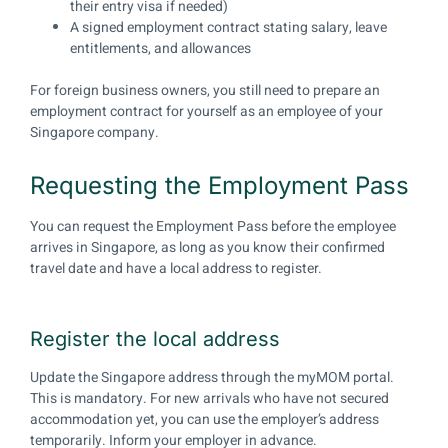
their entry visa if needed)
A signed employment contract stating salary, leave
entitlements, and allowances
For foreign business owners, you still need to prepare an
employment contract for yourself as an employee of your
Singapore company.
Requesting the Employment Pass
You can request the Employment Pass before the employee
arrives in Singapore, as long as you know their confirmed
travel date and have a local address to register.
Register the local address
Update the Singapore address through the myMOM portal.
This is mandatory. For new arrivals who have not secured
accommodation yet, you can use the employer’s address
temporarily. Inform your employer in advance.