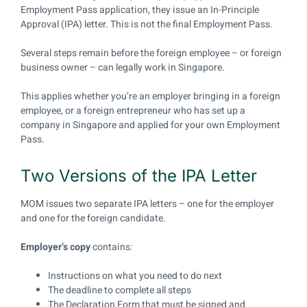
Employment Pass application, they issue an In-Principle
Approval (IPA) letter. This is not the final Employment Pass.
Several steps remain before the foreign employee – or foreign
business owner – can legally work in Singapore.
This applies whether you’re an employer bringing in a foreign
employee, or a foreign entrepreneur who has set up a
company in Singapore and applied for your own Employment
Pass.
Two Versions of the IPA Letter
MOM issues two separate IPA letters – one for the employer
and one for the foreign candidate.
Employer’s copy
contains:
Instructions on what you need to do next
The deadline to complete all steps
The Declaration Form that must be signed and