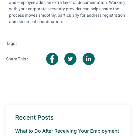
and employee adds an extra layer of documentation. Working
with your corporate secretary provider can help ensure the
process moves smoothly, particularly for address registration
and document coordination.
Tags :
Share This :
Recent Posts
What to Do After Receiving Your Employment