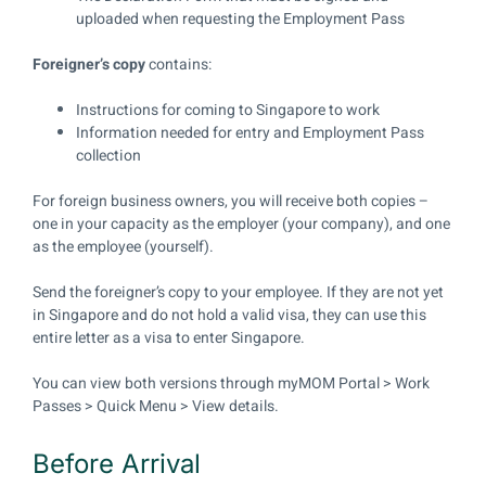
uploaded when requesting the Employment Pass
Foreigner’s copy
contains:
Instructions for coming to Singapore to work
Information needed for entry and Employment Pass
collection
For foreign business owners, you will receive both copies –
one in your capacity as the employer (your company), and one
as the employee (yourself).
Send the foreigner’s copy to your employee. If they are not yet
in Singapore and do not hold a valid visa, they can use this
entire letter as a visa to enter Singapore.
You can view both versions through myMOM Portal > Work
Passes > Quick Menu > View details.
Before Arrival