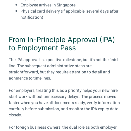
Employee arrives in Singapore
Physical card delivery (if applicable, several days after
notification)
From In-Principle Approval (IPA)
to Employment Pass
The IPA approval is a positive milestone, but it’s not the finish
line. The subsequent administrative steps are
straightforward, but they require attention to detail and
adherence to timelines.
For employers, treating this as a priority helps your new hire
start work without unnecessary delays. The process moves
faster when you have all documents ready, verify information
carefully before submission, and monitor the IPA expiry date
closely.
For foreign business owners, the dual role as both employer