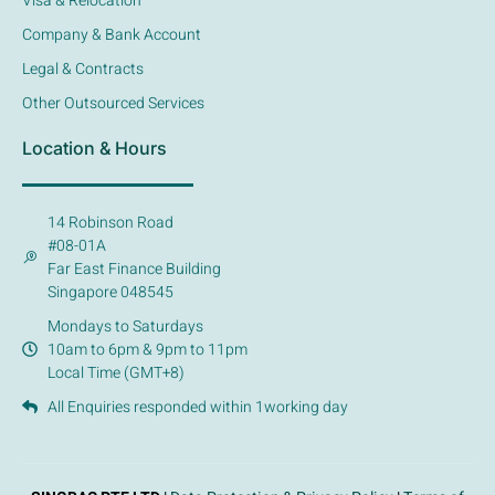
Visa & Relocation
Company & Bank Account
Legal & Contracts
Other Outsourced Services
Location & Hours
14 Robinson Road
#08-01A
Far East Finance Building
Singapore 048545
Mondays to Saturdays
10am to 6pm & 9pm to 11pm
Local Time (GMT+8)
All Enquiries responded within 1working day