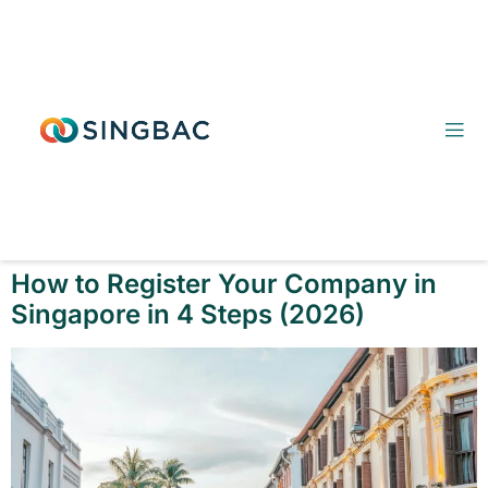
How to Register Your Company in
Singapore in 4 Steps (2026)