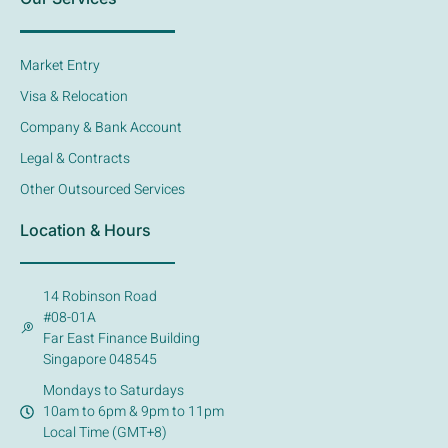
Market Entry
Visa & Relocation
Company & Bank Account
Legal & Contracts
Other Outsourced Services
Location & Hours
14 Robinson Road
#08-01A
Far East Finance Building
Singapore 048545
Mondays to Saturdays
10am to 6pm & 9pm to 11pm
Local Time (GMT+8)