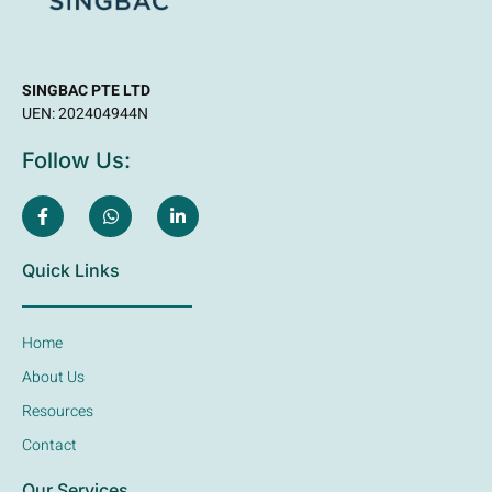
SINGBAC PTE LTD
UEN: 202404944N
Follow Us:
Quick Links
Home
About Us
Resources
Contact
Our Services