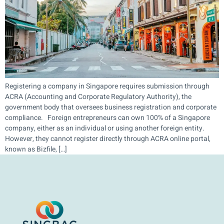
Registering a company in Singapore requires submission through
ACRA (Accounting and Corporate Regulatory Authority), the
government body that oversees business registration and corporate
compliance. Foreign entrepreneurs can own 100% of a Singapore
company, either as an individual or using another foreign entity.
However, they cannot register directly through ACRA online portal,
known as Bizfile, […]